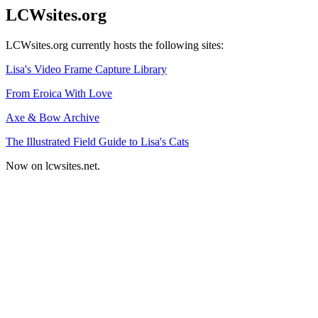
LCWsites.org
LCWsites.org currently hosts the following sites:
Lisa's Video Frame Capture Library
From Eroica With Love
Axe & Bow Archive
The Illustrated Field Guide to Lisa's Cats
Now on lcwsites.net.